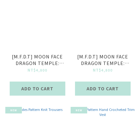
[M.F.D.T] MOON FACE
[M.F.D.T] MOON FACE
DRAGON TEMPLE:
DRAGON TEMPLE:
Openwork Knit Shirt -
Openwork Knit Shirt -
NT$4,800
NT$4,800
Ruins
Sky
ADD TO CART
ADD TO CART
NEW
NEW