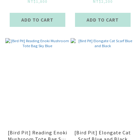
Bag Green
NT$1,800
NT$2,200
ADD TO CART
ADD TO CART
[Bird Pit] Reading Enoki
[Bird Pit] Elongate Cat
Mushroom Tote Bag Sky
Scarf Blue and Black