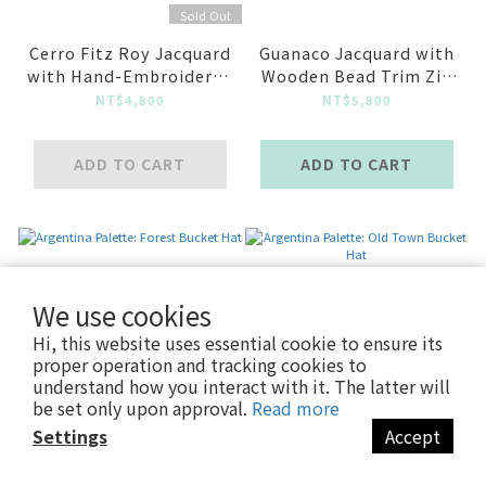
Sold Out
Cerro Fitz Roy Jacquard
Guanaco Jacquard with
with Hand-Embroidered
Wooden Bead Trim Zip
Guanaco Long Sleeve
Knit Jacket
NT$4,800
NT$5,800
Top
ADD TO CART
ADD TO CART
We use cookies
Hi, this website uses essential cookie to ensure its
proper operation and tracking cookies to
understand how you interact with it. The latter will
be set only upon approval.
Read more
Settings
Accept