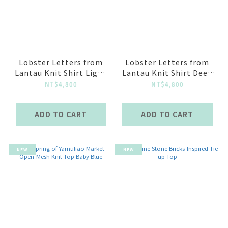
Lobster Letters from
Lobster Letters from
Lantau Knit Shirt Light
Lantau Knit Shirt Deep
Blue
Blue
NT$4,800
NT$4,800
ADD TO CART
ADD TO CART
NEW
NEW