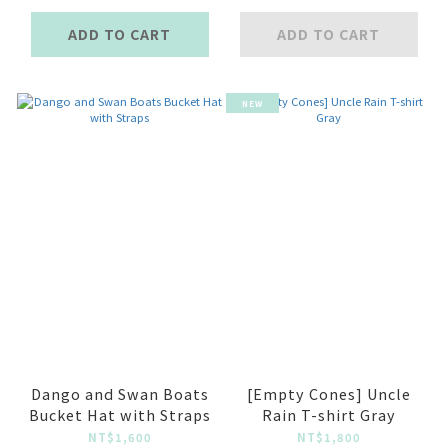
ADD TO CART
ADD TO CART
NEW
Dango and Swan Boats
[Empty Cones] Uncle
Bucket Hat with Straps
Rain T-shirt Gray
NT$1,600
NT$1,800