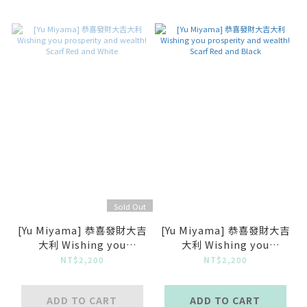
Sold Out
[Yu Miyama] 恭喜發財大吉
[Yu Miyama] 恭喜發財大吉
大利 Wishing you
大利 Wishing you
prosperity and wealth!
prosperity and wealth!
NT$2,200
NT$2,200
Scarf Red and White
Scarf Red and Black
ADD TO CART
ADD TO CART