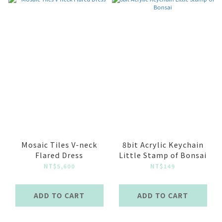
Mosaic Tiles V-neck
8bit Acrylic Keychain
Flared Dress
Little Stamp of Bonsai
NT$5,600
NT$149
ADD TO CART
ADD TO CART