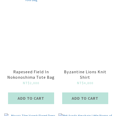
Rapeseed Field In
Byzantine Lions Knit
Nokonoshima Tote Bag
Shirt
NT$2,000
NT$4,800
ADD TO CART
ADD TO CART