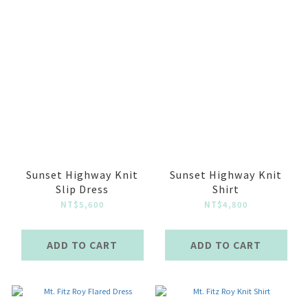
Sunset Highway Knit
Sunset Highway Knit
Slip Dress
Shirt
NT$5,600
NT$4,800
ADD TO CART
ADD TO CART