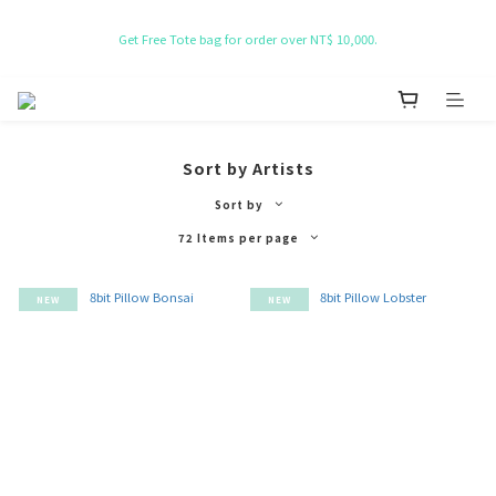
NT$ 50 Coupon for New membership
Get Free Tote bag for order over NT$ 10,000.
NT$ 50 Coupon for New membership
Sort by Artists
Sort by
72 Items per page
NEW
NEW