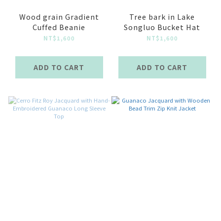
Wood grain Gradient
Tree bark in Lake
Cuffed Beanie
Songluo Bucket Hat
NT$1,600
NT$1,600
ADD TO CART
ADD TO CART