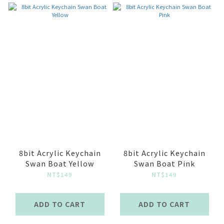
8bit Acrylic Keychain
8bit Acrylic Keychain
Swan Boat Yellow
Swan Boat Pink
NT$149
NT$149
ADD TO CART
ADD TO CART