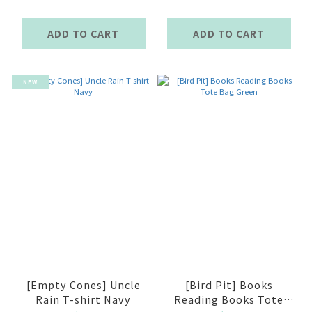
ADD TO CART
ADD TO CART
NEW
[Empty Cones] Uncle
[Bird Pit] Books
Rain T-shirt Navy
Reading Books Tote