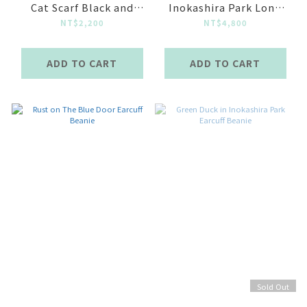
Cat Scarf Black and
Inokashira Park Long
White
sleeve Top
NT$2,200
NT$4,800
ADD TO CART
ADD TO CART
Sold Out