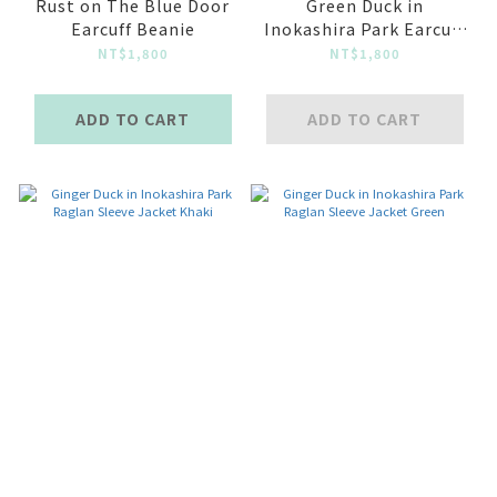
Rust on The Blue Door
Green Duck in
Earcuff Beanie
Inokashira Park Earcuff
Beanie
NT$1,800
NT$1,800
ADD TO CART
ADD TO CART