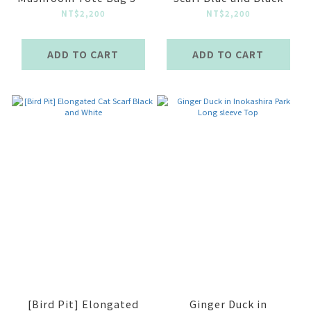
Blue
NT$2,200
NT$2,200
ADD TO CART
ADD TO CART
[Bird Pit] Elongated
Ginger Duck in