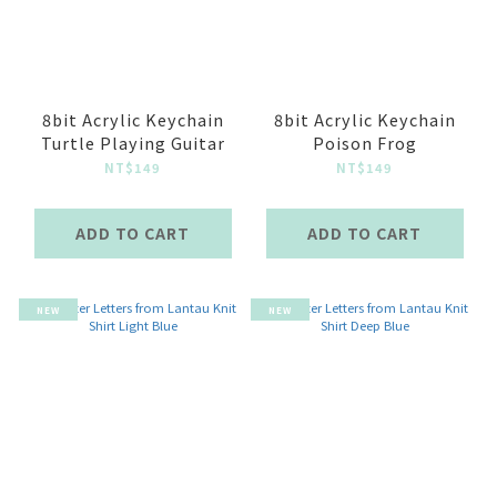
8bit Acrylic Keychain
8bit Acrylic Keychain
Turtle Playing Guitar
Poison Frog
NT$149
NT$149
ADD TO CART
ADD TO CART
NEW
NEW