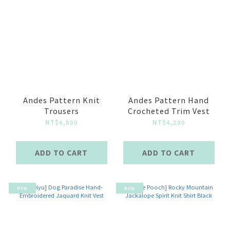
Andes Pattern Knit
Andes Pattern Hand
Trousers
Crocheted Trim Vest
NT$4,800
NT$4,200
ADD TO CART
ADD TO CART
NEW
NEW