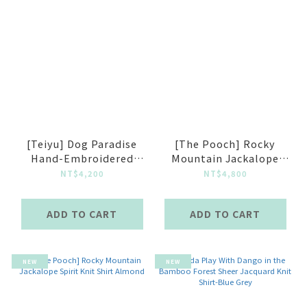
[Teiyu] Dog Paradise
[The Pooch] Rocky
Hand-Embroidered
Mountain Jackalope
Jaquard Knit Vest
Spirit Knit Shirt Black
NT$4,200
NT$4,800
ADD TO CART
ADD TO CART
NEW
NEW