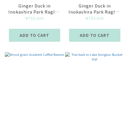
Ginger Duck in
Ginger Duck in
Inokashira Park Raglan
Inokashira Park Raglan
Sleeve Jacket Khaki
Sleeve Jacket Green
NT$5,800
NT$5,800
ADD TO CART
ADD TO CART