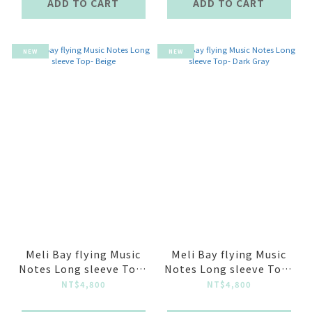
ADD TO CART
ADD TO CART
NEW
NEW
Meli Bay flying Music
Meli Bay flying Music
Notes Long sleeve Top-
Notes Long sleeve Top-
Beige
Dark Gray
NT$4,800
NT$4,800