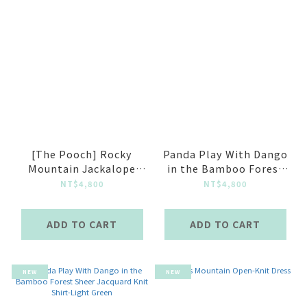
[The Pooch] Rocky
Panda Play With Dango
Mountain Jackalope
in the Bamboo Forest
Spirit Knit Shirt Almond
Sheer Jacquard Knit
NT$4,800
NT$4,800
Shirt-Blue Grey
ADD TO CART
ADD TO CART
NEW
NEW