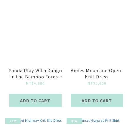
Panda Play With Dango
Andes Mountain Open-
in the Bamboo Forest
Knit Dress
Sheer Jacquard Knit
NT$4,800
NT$5,600
Shirt-Light Green
ADD TO CART
ADD TO CART
NEW
NEW