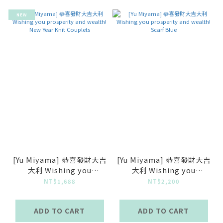
NEW
[Yu Miyama] 恭喜發財大吉
[Yu Miyama] 恭喜發財大吉
大利 Wishing you
大利 Wishing you
prosperity and wealth!
prosperity and wealth!
NT$1,688
NT$2,200
New Year Knit Couplets
Scarf Blue
ADD TO CART
ADD TO CART