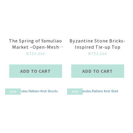
The Spring of Yamuliao
Byzantine Stone Bricks-
Market –Open-Mesh
Inspired Tie-up Top
Knit Top Baby Blue
NT$4,800
NT$3,600
ADD TO CART
ADD TO CART
NEW
NEW