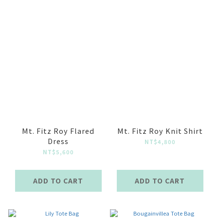
Mt. Fitz Roy Flared
Mt. Fitz Roy Knit Shirt
Dress
NT$4,800
NT$5,600
ADD TO CART
ADD TO CART