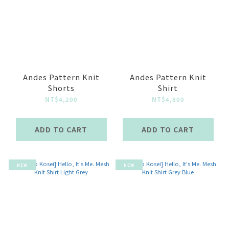
Andes Pattern Knit
Andes Pattern Knit
Shorts
Shirt
NT$4,200
NT$4,800
ADD TO CART
ADD TO CART
NEW
NEW