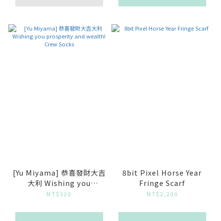
[Yu Miyama] 恭喜發財大吉
8bit Pixel Horse Year
大利 Wishing you
Fringe Scarf
prosperity and wealth!
NT$320
NT$2,200
Crew Socks