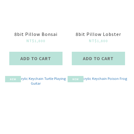
8bit Pillow Bonsai
8bit Pillow Lobster
NT$1,800
NT$1,800
ADD TO CART
ADD TO CART
NEW
NEW