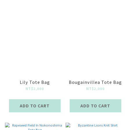
Lily Tote Bag
Bougainvillea Tote Bag
NT$2,000
NT$2,000
ADD TO CART
ADD TO CART