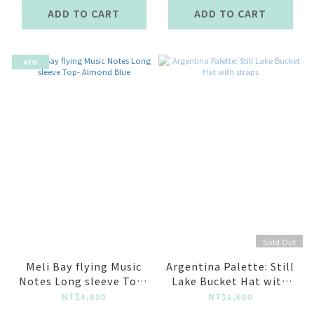
ADD TO CART
ADD TO CART
NEW
Sold Out
Meli Bay flying Music
Argentina Palette: Still
Notes Long sleeve Top-
Lake Bucket Hat with
Almond Blue
straps
NT$4,800
NT$1,600