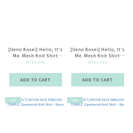
[Ueno Kosei] Hello, It's
[Ueno Kosei] Hello, It's
Me. Mesh Knit Shirt
Me. Mesh Knit Shirt
Light Grey
Grey Blue
NT$4,800
NT$4,800
ADD TO CART
ADD TO CART
NEW
NEW