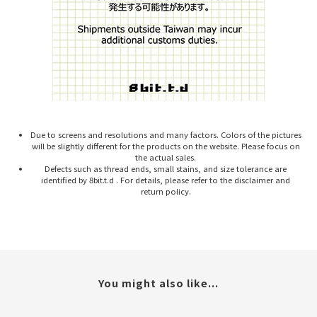
Due to screens and resolutions and many factors. Colors of the pictures
will be slightly different for the products on the website. Please focus on
the actual sales.
Defects such as thread ends, small stains, and size tolerance are
identified by 8bit.t.d . For details, please refer to the disclaimer and
return policy.
You might also like...