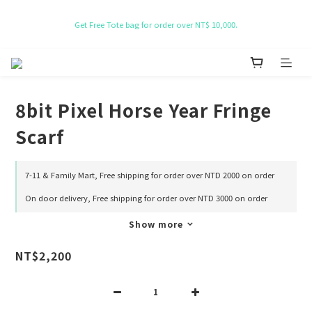
NT$ 50 Coupon for New membership
Get Free Tote bag for order over NT$ 10,000.
NT$ 50 Coupon for New membership
8bit Pixel Horse Year Fringe
Scarf
7-11 & Family Mart, Free shipping for order over NTD 2000 on order
On door delivery, Free shipping for order over NTD 3000 on order
Show more
NT$2,200