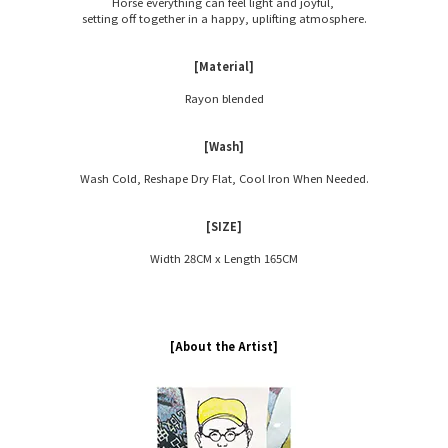
Horse everything can feel light and joyful,
setting off together in a happy, uplifting atmosphere.
[Material]
Rayon blended
[Wash]
Wash Cold, Reshape Dry Flat, Cool Iron When Needed.
[SIZE]
Width 28CM x Length 165CM
[About the Artist]