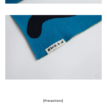
[Precautions]