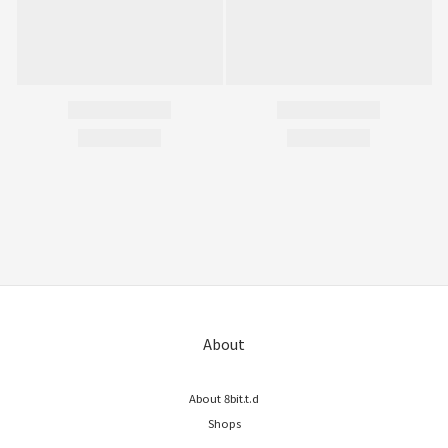
About
About 8bit.t.d
Shops