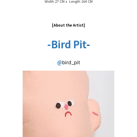
Width 27 CM x Length 164 CM
[About the Artist
]
-
Bird Pit
-
@
bird_pit