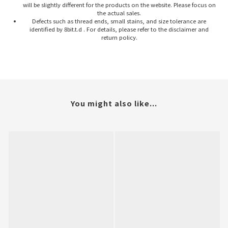
will be slightly different for the products on the website. Please focus on
the actual sales.
Defects such as thread ends, small stains, and size tolerance are
identified by 8bit.t.d . For details, please refer to the disclaimer and
return policy.
You might also like...