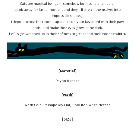
Cats are magical beings — somehow both solid and liquid.
Look away for just a moment and they’ll stretch themselves into
impossible shapes,
teleport across the room, tap-dance on your keyboard with their paw
pads, and make their eyes glow in the dark.
Let’s get wrapped up in their softness together and melt into the winter.
[Material]
Rayon blended
[Wash]
Wash Cold, Reshape Dry Flat, Cool Iron When Needed
[SIZE]