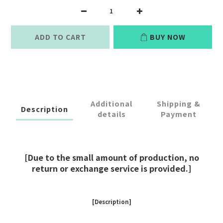
ADD TO CART
BUY NOW
Additional
Shipping &
Description
details
Payment
[Due to the small amount of production, no
return or exchange service is provided.]
[Description]