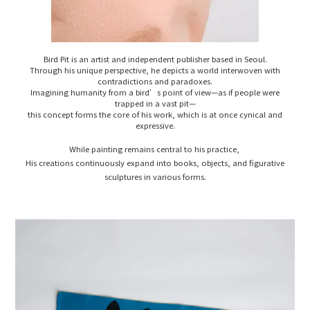
Bird Pit is an artist and independent publisher based in Seoul.
Through his unique perspective, he depicts a world interwoven with
contradictions and paradoxes.
Imagining humanity from a bird’s point of view—as if people were
trapped in a vast pit—
this concept forms the core of his work, which is at once cynical and
expressive.
While painting remains central to his practice,
His creations continuously expand into books, objects, and figurative
sculptures in various forms.