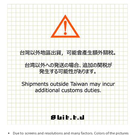
Due to screens and resolutions and many factors. Colors of the pictures