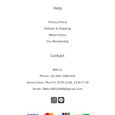
Help
Privacy Policy
Delivery & Shipping
Return Policy
Our Membership
Contact
8bit.t.d.
Phone / 02-2567-3368 #331
Service time / Mon-Fri 10:00-12:00, 13:30-17:30
Email / 8bit.t.d90124360@gmail.com