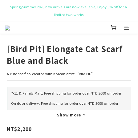
limited two weeks!
NT$ 50 Coupon for New membership
Get Free Tote bag for order over NT$ 10,000.
NT$ 50 Coupon for New membership
[Bird Pit] Elongate Cat Scarf
Blue and Black
A cute scarf co-created with Korean artist “Bird Pit.”
7-11 & Family Mart, Free shipping for order over NTD 2000 on order
On door delivery, Free shipping for order over NTD 3000 on order
Show more
NT$2,200