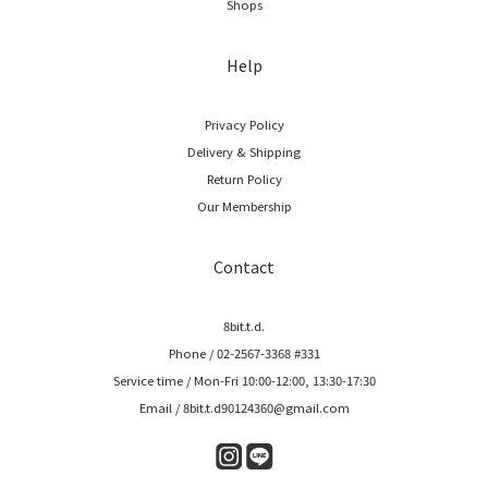
Shops
Help
Privacy Policy
Delivery & Shipping
Return Policy
Our Membership
Contact
8bit.t.d.
Phone / 02-2567-3368 #331
Service time / Mon-Fri 10:00-12:00, 13:30-17:30
Email / 8bit.t.d90124360@gmail.com