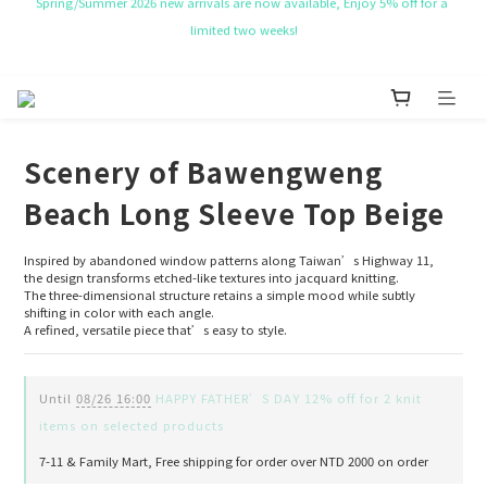
NT$ 50 Coupon for New membership
Get Free Tote bag for order over NT$ 10,000.
NT$ 50 Coupon for New membership
Scenery of Bawengweng
Beach Long Sleeve Top Beige
Inspired by abandoned window patterns along Taiwan’s Highway 11,
the design transforms etched-like textures into jacquard knitting.
The three-dimensional structure retains a simple mood while subtly 
shifting in color with each angle.
A refined, versatile piece that’s easy to style.
Until
08/26 16:00
HAPPY FATHER’S DAY 12% off for 2 knit
items on selected products
7-11 & Family Mart, Free shipping for order over NTD 2000 on order