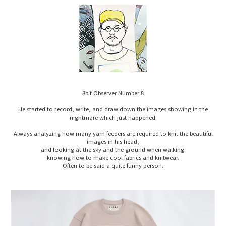
8bit Observer Number 8
He started to record, write, and draw down the images showing in the
nightmare which just happened.
Always analyzing how many yarn feeders are required to knit the beautiful
images in his head,
and looking at the sky and the ground when walking.
knowing how to make cool fabrics and knitwear.
Often to be said a quite funny person.