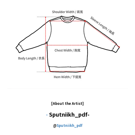
[About the Artist]
-
Sputniikh_pdf-
@
Sputniikh_pdf