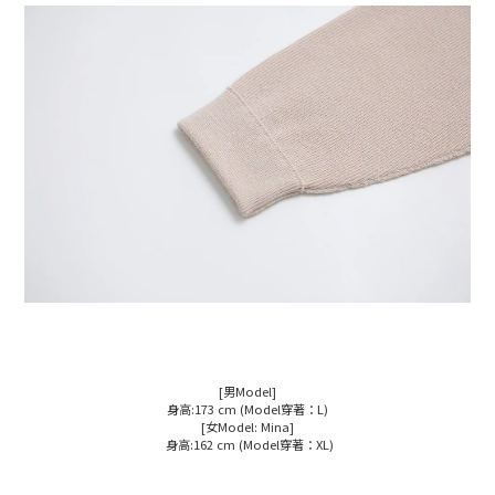
[男Model]
身高:173 cm (Model穿著：L)
[女Model: Mina]
身高:162 cm (Model穿著：XL)