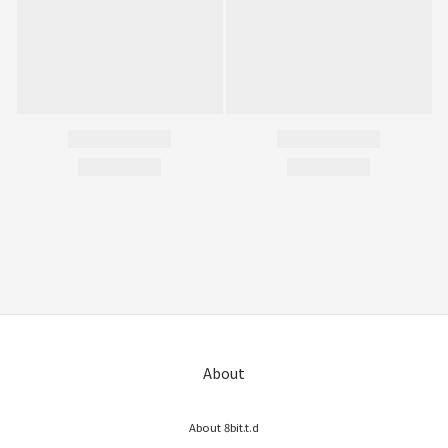
About
About 8bit.t.d