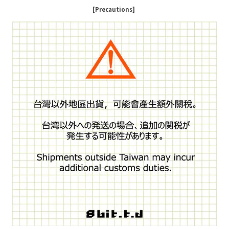
[Precautions]