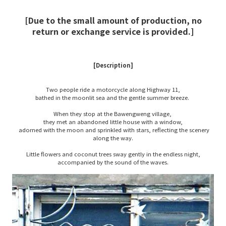
[Due to the small amount of production, no
return or exchange service is provided.]
[Description]
Two people ride a motorcycle along Highway 11,
bathed in the moonlit sea and the gentle summer breeze.
When they stop at the Bawengweng village,
they met an abandoned little house with a window,
adorned with the moon and sprinkled with stars, reflecting the scenery
along the way.
Little flowers and coconut trees sway gently in the endless night,
accompanied by the sound of the waves.