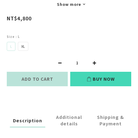
Show more
NT$4,800
Size
: L
L
XL
ADD TO CART
BUY NOW
Additional
Shipping &
Description
details
Payment