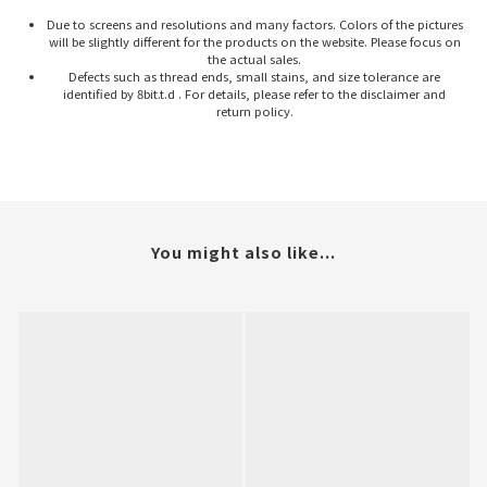
Due to screens and resolutions and many factors. Colors of the pictures
will be slightly different for the products on the website. Please focus on
the actual sales.
Defects such as thread ends, small stains, and size tolerance are
identified by 8bit.t.d . For details, please refer to the disclaimer and
return policy.
You might also like...