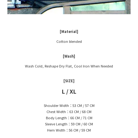
[Material]
Cotton blended
[Wash]
Wash Cold, Reshape Dry Flat, Cool Iron When Needed
[SIZE]
L / XL
Shoulder Width：53 CM / 57 CM
Chest Width：63 CM / 68 CM
Body Length：66 CM / 71 CM
Sleeve Length：59 CM / 60 CM
Hem Width：56 CM / 59 CM