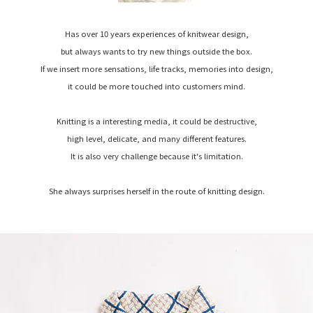
Has over 10 years experiences of knitwear design,
but always wants to try new things outside the box.
If we insert more sensations, life tracks, memories into design,
it could be more touched into customers mind.
Knitting is a interesting media, it could be destructive,
high level, delicate, and many different features.
It is also very challenge because it's limitation.
She always surprises herself in the route of knitting design.