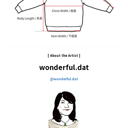
[ About the
Artist
]
wonderful.dat
@wonderful.dat