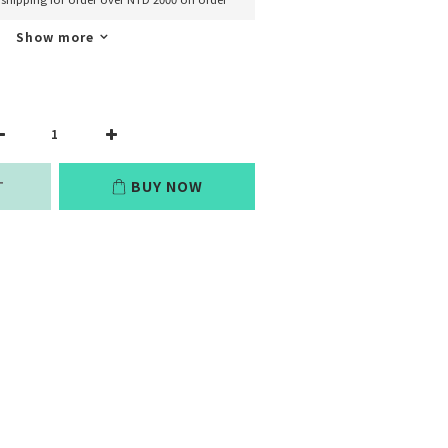
Show more
T
BUY NOW