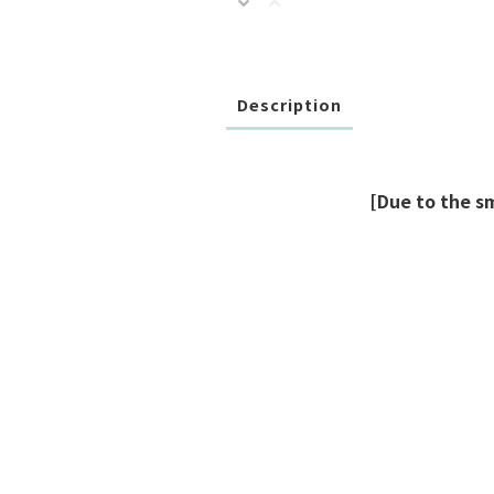
Description
[Due to the s