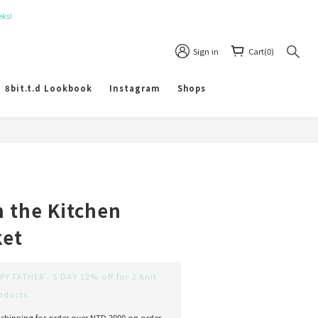
Sign in
Cart(0)
8bit.t.d Lookbook
Instagram
Shops
BUY NOW
n the Kitchen
ket
Y FATHER’S DAY 12% off for 2 knit
oducts
 shipping for order over NTD 2000 on order