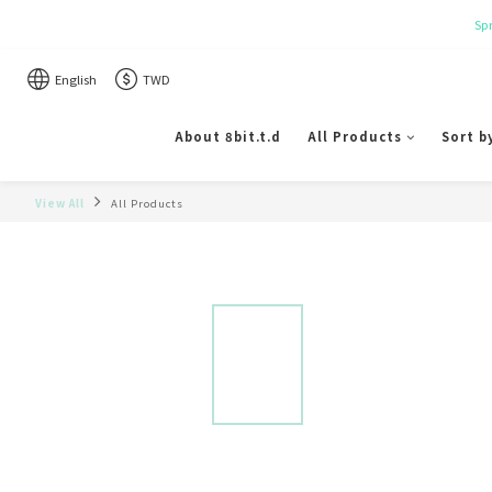
English
TWD
About 8bit.t.d
All Products
Sort b
View All
All Products