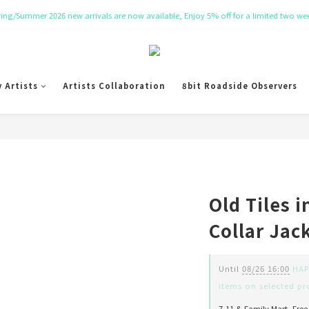
NT$ 50 Coupon for New membership
Get Free Tote bag for order over NT$ 10,000.
NT$ 50 Coupon for New membership
y Artists
Artists Collaboration
8bit Roadside Observers
Old Tiles i
Collar Jac
Until
08/26 16:00
HAPP
items on selected pr
7-11 & Family Mart, Free