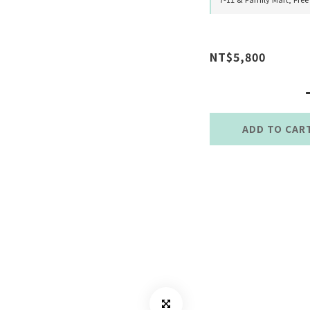
NT$5,800
ADD TO CAR