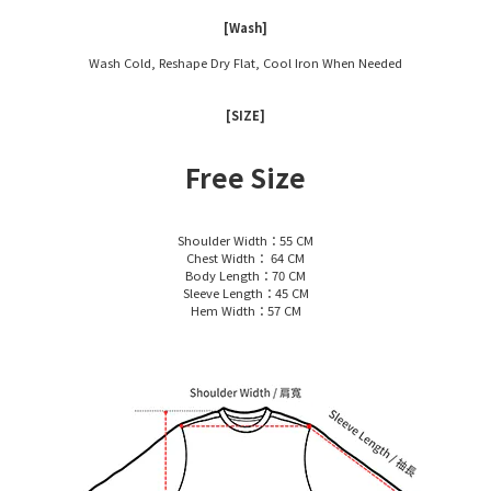
[Wash]
Wash Cold, Reshape Dry Flat, Cool Iron When Needed
[SIZE]
Free Size
Shoulder Width：55 CM
Chest Width： 64 CM
Body Length：70 CM
Sleeve Length：45 CM
Hem Width：57 CM