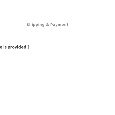
Shipping & Payment
 is provided.]