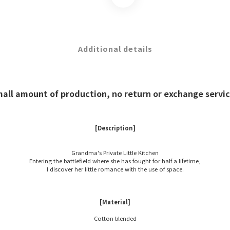
Additional details
mall amount of production, no return or exchange service
[Description]
Grandma's Private Little Kitchen
Entering the battlefield where she has fought for half a lifetime,
I discover her little romance with the use of space.
[Material]
Cotton blended