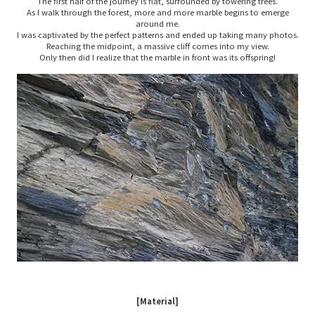
The first half of the journey is flat, surrounded by towering trees.
As I walk through the forest, more and more marble begins to emerge
around me.
I was captivated by the perfect patterns and ended up taking many photos.
Reaching the midpoint, a massive cliff comes into my view.
Only then did I realize that the marble in front was its offspring!
[Material]