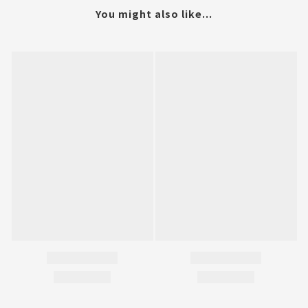
You might also like...