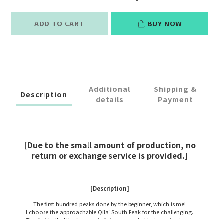
ADD TO CART
BUY NOW
Additional
Shipping &
Description
details
Payment
[Due to the small amount of production, no
return or exchange service is provided.]
[Description]
The first hundred peaks done by the beginner, which is me!
I choose the approachable Qilai South Peak for the challenging.