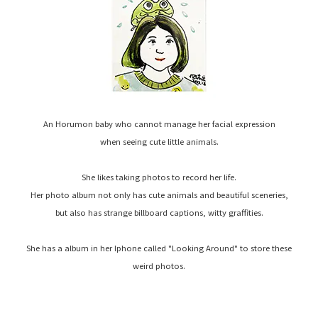
An Horumon baby who cannot manage her facial expression
when seeing cute little animals.
She likes taking photos to record her life.
Her photo album not only has cute animals and beautiful sceneries,
but also has strange billboard captions, witty graffities.
She has a album in her Iphone called "Looking Around" to store these
weird photos.