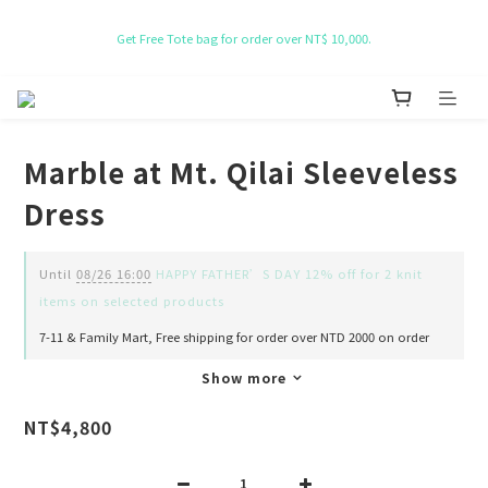
NT$ 50 Coupon for New membership
Get Free Tote bag for order over NT$ 10,000.
NT$ 50 Coupon for New membership
Marble at Mt. Qilai Sleeveless
Dress
Until
08/26 16:00
HAPPY FATHER’S DAY 12% off for 2 knit
items on selected products
7-11 & Family Mart, Free shipping for order over NTD 2000 on order
Show more
NT$4,800