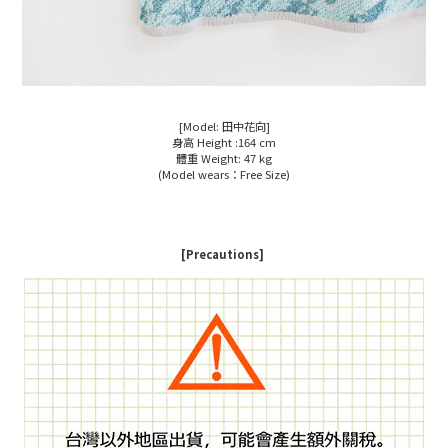
[Model: 田中花向]
身高 Height :164 cm
體重 Weight: 47 kg
(Model wears：Free Size)
[Precautions]