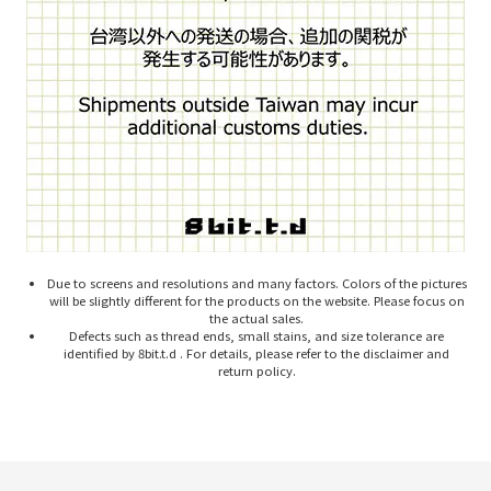
Due to screens and resolutions and many factors. Colors of the pictures
will be slightly different for the products on the website. Please focus on
the actual sales.
Defects such as thread ends, small stains, and size tolerance are
identified by 8bit.t.d . For details, please refer to the disclaimer and
return policy.