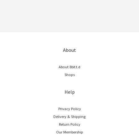
About
About 8bit.t.d
Shops
Help
Privacy Policy
Delivery & Shipping
Return Policy
Our Membership