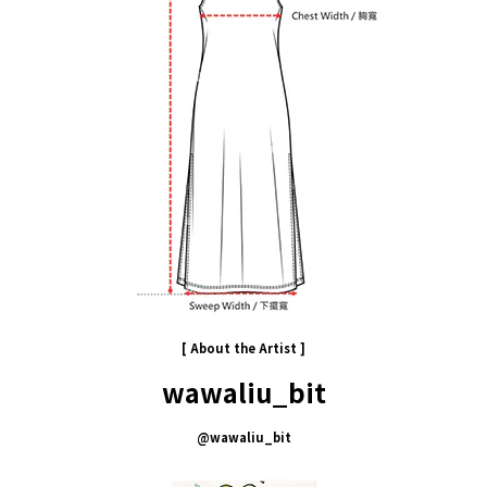
[ About the
Artist
]
wawaliu_bit
@
wawaliu_bit