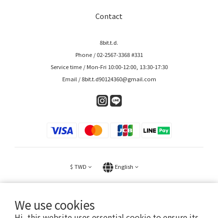
Contact
8bit.t.d.
Phone / 02-2567-3368 #331
Service time / Mon-Fri 10:00-12:00, 13:30-17:30
Email / 8bit.t.d90124360@gmail.com
$
TWD
English
We use cookies
Hi, this website uses essential cookie to ensure its