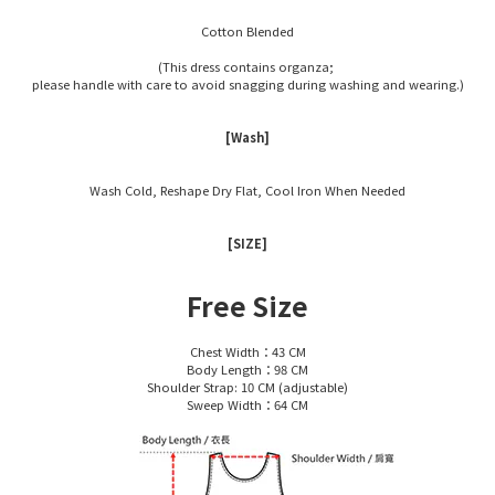
Cotton Blended
(This dress contains organza;
please handle with care to avoid snagging during washing and wearing.)
[Wash]
Wash Cold, Reshape Dry Flat, Cool Iron When Needed
[SIZE]
Free Size
Chest Width：43 CM
Body Length：98 CM
Shoulder Strap: 10 CM (adjustable)
Sweep Width：64 CM