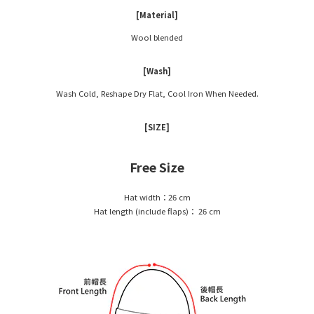
[Material]
Wool blended
[Wash]
Wash Cold, Reshape Dry Flat, Cool Iron When Needed.
[SIZE]
Free Size
Hat width：26 cm
Hat length (include flaps)： 26 cm