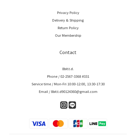
Privacy Policy
Delivery & Shipping
Return Policy
Our Membership
Contact
8bit.t.d.
Phone / 02-2567-3368 #331
Service time / Mon-Fri 10:00-12:00, 13:30-17:30
Email / 8bit.t.d90124360@gmail.com