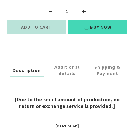
ADD TO CART
BUY NOW
Additional
Shipping &
Description
details
Payment
[Due to the small amount of production, no
return or exchange service is provided.]
[Description]