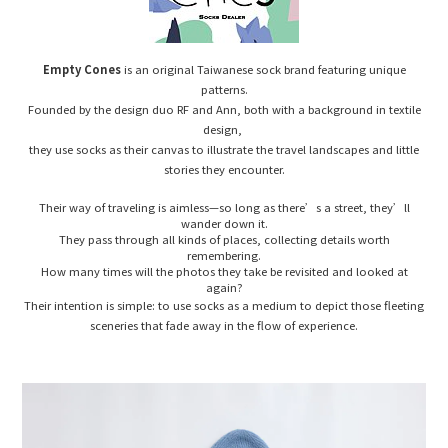
Empty Cones
is an original Taiwanese sock brand featuring unique
patterns.
Founded by the design duo RF and Ann, both with a background in textile
design,
they use socks as their canvas to illustrate the travel landscapes and little
stories they encounter.
Their way of traveling is aimless—so long as there’s a street, they’ll
wander down it.
They pass through all kinds of places, collecting details worth
remembering.
How many times will the photos they take be revisited and looked at
again?
Their intention is simple: to use socks as a medium to depict those fleeting
sceneries that fade away in the flow of experience.