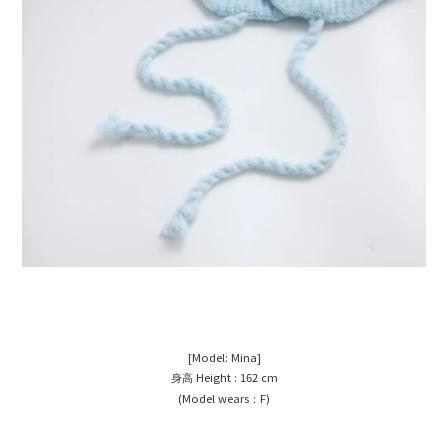
[Model: Mina
]
Height : 162 cm
身高
(Model wears
F)
：