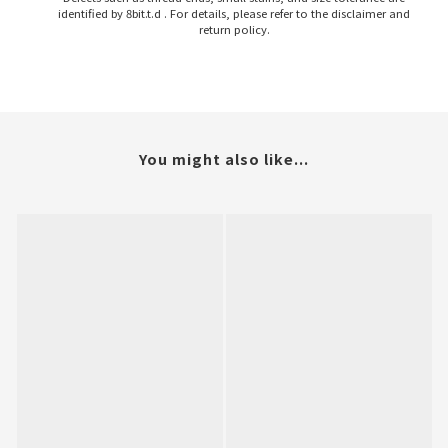
identified by 8bit.t.d . For details, please refer to the disclaimer and
return policy.
You might also like...