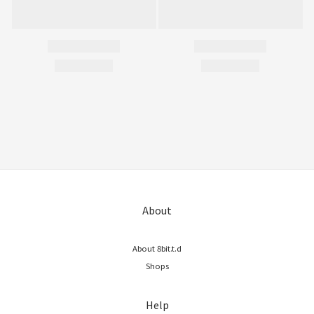
About
About 8bit.t.d
Shops
Help