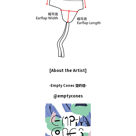
[About the Artist]
-Empty Cones 空的控-
@emptycones