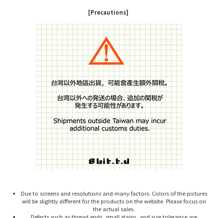
[Precautions]
Due to screens and resolutions and many factors. Colors of the pictures
will be slightly different for the products on the website. Please focus on
the actual sales.
Defects such as thread ends, small stains, and size tolerance are