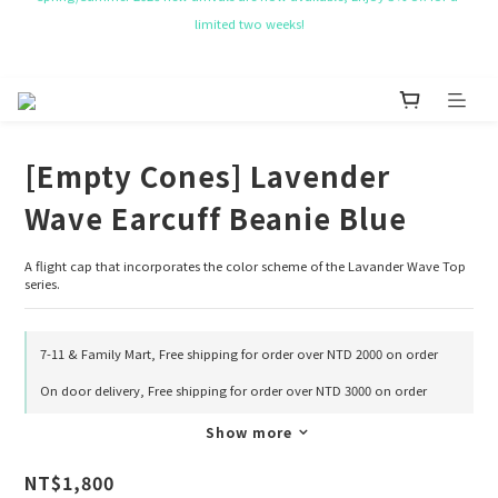
NT$ 50 Coupon for New membership
Get Free Tote bag for order over NT$ 10,000.
NT$ 50 Coupon for New membership
[Empty Cones] Lavender
Wave Earcuff Beanie Blue
A flight cap that incorporates the color scheme of the Lavander Wave Top 
series.
7-11 & Family Mart, Free shipping for order over NTD 2000 on order
On door delivery, Free shipping for order over NTD 3000 on order
Show more
NT$1,800