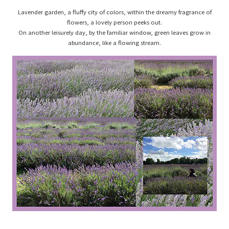
Lavender garden, a fluffy city of colors, within the dreamy fragrance of
flowers, a lovely person peeks out.
On another leisurely day, by the familiar window, green leaves grow in
abundance, like a flowing stream.