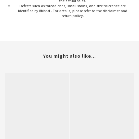
the actual sales.
Defects such as thread ends, small stains, and size tolerance are
identified by 8bit.t.d . For details, please refer to the disclaimer and
return policy.
You might also like...