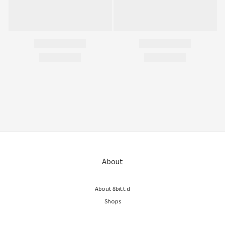
About
About 8bit.t.d
Shops