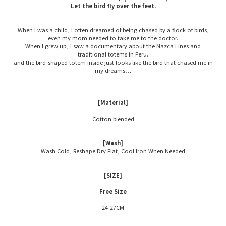
Let the bird fly over the feet.
When I was a child, I often dreamed of being chased by a flock of birds,
even my mom needed to take me to the doctor.
When I grew up, I saw a documentary about the Nazca Lines and
traditional totems in Peru.
and the bird-shaped totem inside just looks like the bird that chased me in
my dreams…
[Material]
Cotton blended
[Wash]
Wash Cold, Reshape Dry Flat, Cool Iron When Needed
[SIZE]
Free Size
24-27CM