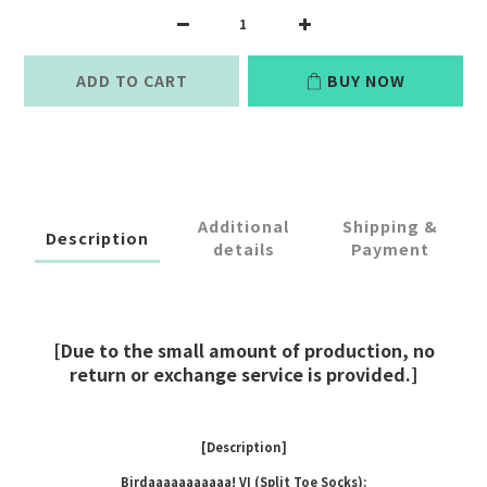
ADD TO CART
BUY NOW
Additional
Shipping &
Description
details
Payment
[Due to the small amount of production, no
return or exchange service is provided.]
[Description]
Birdaaaaaaaaaaa! VI (Split Toe Socks):