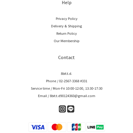
Help
Privacy Policy
Delivery & Shipping
Return Policy
Our Membership
Contact
8bit.t.d.
Phone / 02-2567-3368 #331
Service time / Mon-Fri 10:00-12:00, 13:30-17:30
Email / 8bit.t.d90124360@gmail.com