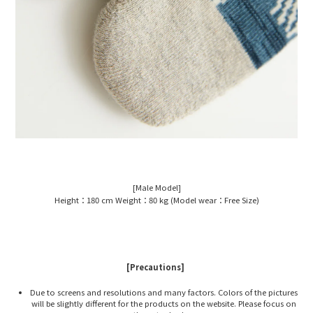
[Male Model]
Height：180 cm Weight：80 kg (Model wear：Free Size)
[Precautions]
Due to screens and resolutions and many factors. Colors of the pictures
will be slightly different for the products on the website. Please focus on