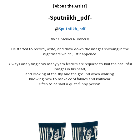
[About the Artist]
-Sputniikh_pdf-
@
Sputniikh_pdf
8bit Observer Number 8
He started to record, write, and draw down the images showing in the
nightmare which just happened.
Always analyzing how many yarn feeders are required to knit the beautiful
images in his head,
and looking at the sky and the ground when walking.
knowing how to make cool fabrics and knitwear.
Often to be said a quite funny person.