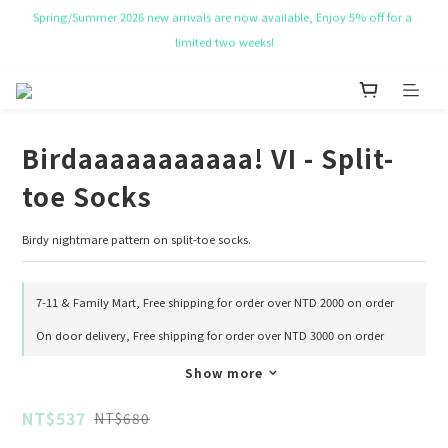
NT$ 50 Coupon for New membership
Get Free Tote bag for order over NT$ 10,000.
NT$ 50 Coupon for New membership
Birdaaaaaaaaaaa! VI - Split-
toe Socks
Birdy nightmare pattern on split-toe socks.
7-11 & Family Mart, Free shipping for order over NTD 2000 on order
On door delivery, Free shipping for order over NTD 3000 on order
Show more
NT$537
NT$680